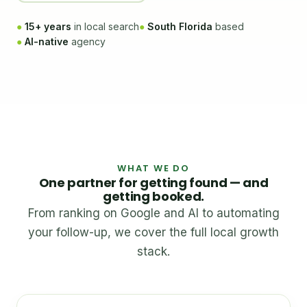
●
15+ years
in local search
●
South Florida
based
●
AI-native
agency
WHAT WE DO
One partner for getting found — and
getting booked.
From ranking on Google and AI to automating
your follow-up, we cover the full local growth
stack.