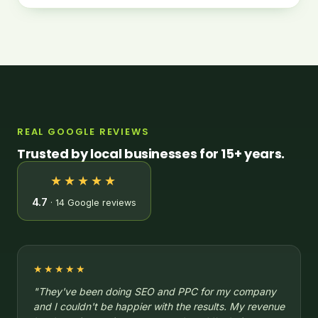
REAL GOOGLE REVIEWS
Trusted by local businesses for 15+ years.
★★★★★
4.7
· 14 Google reviews
★★★★★
"They've been doing SEO and PPC for my company
and I couldn't be happier with the results. My revenue