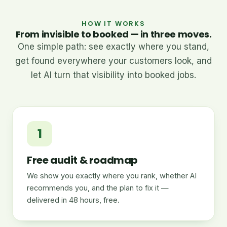
HOW IT WORKS
From invisible to booked — in three moves.
One simple path: see exactly where you stand,
get found everywhere your customers look, and
let AI turn that visibility into booked jobs.
1
Free audit & roadmap
We show you exactly where you rank, whether AI
recommends you, and the plan to fix it —
delivered in 48 hours, free.