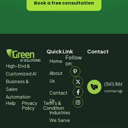
Book a free consultation
Quick Link
Contact
Follow
Home
on:
High-End &
About
Customized AI
Us
Business &
(561) 866-
Sales
contact@igr
Contact
Automation
Us
Help
Privacy
Term’s &
Policy
Condition
Industries
We Serve