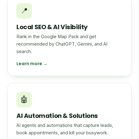
📍
Local SEO & AI Visibility
Rank in the Google Map Pack and get
recommended by ChatGPT, Gemini, and AI
search.
Learn more →
🤖
AI Automation & Solutions
AI agents and automations that capture leads,
book appointments, and kill your busywork.