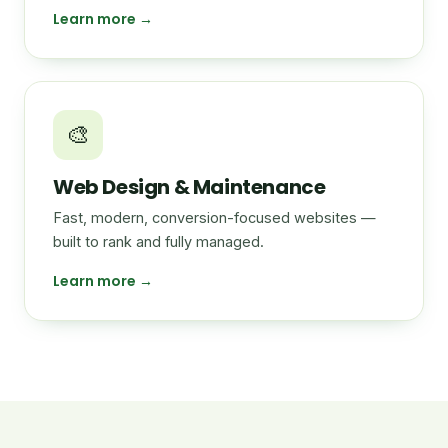
Learn more →
🎨
Web Design & Maintenance
Fast, modern, conversion-focused websites —
built to rank and fully managed.
Learn more →