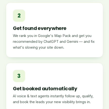
2
Get found everywhere
We rank you in Google's Map Pack and get you
recommended by ChatGPT and Gemini — and fix
what's slowing your site down.
3
Get booked automatically
AI voice & text agents instantly follow up, qualify,
and book the leads your new visibility brings in.