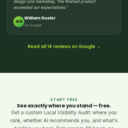
design and marketing. The finished product
exceeded our expectations."
William Gusler
WG
via Google
Read all 14 reviews on Google →
START FREE
See exactly where you stand — free.
Get a custom Local Visibility Audit: where you
rank, whether AI recommends you, and what's