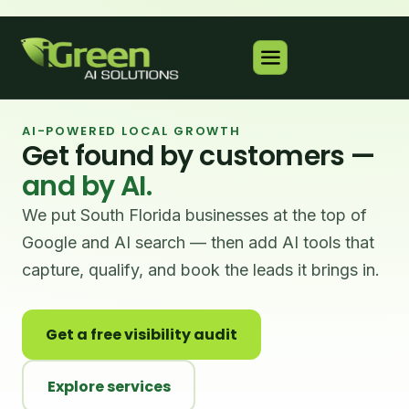
AI-POWERED LOCAL GROWTH
Get found by customers —
and by AI.
We put South Florida businesses at the top of
Google and AI search — then add AI tools that
capture, qualify, and book the leads it brings in.
Get a free visibility audit
Explore services