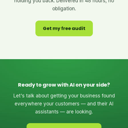
holding you back. Delivered in 48 hours, no
obligation.
Get my free audit
Ready to grow with AI on your side?
Let's talk about getting your business found
everywhere your customers — and their AI
assistants — are looking.