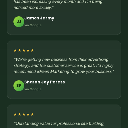
has been increasing every month and I'm being
noticed more locally."
James Jarmy
JJ
via Google
★★★★★
"We're getting new business from their advertising
strategy, and the customer service is great. I'd highly
recommend iGreen Marketing to grow your business."
Sharon Joy Peress
SP
via Google
★★★★★
"Outstanding value for professional site building,