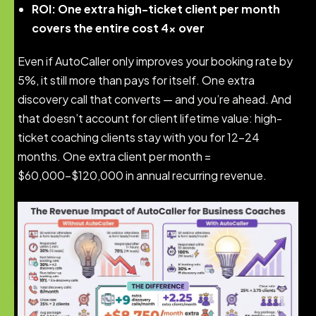
ROI: One extra high-ticket client per month
covers the entire cost 4x over
Even if AutoCaller only improves your booking rate by
5%, it still more than pays for itself. One extra
discovery call that converts — and you’re ahead. And
that doesn’t account for client lifetime value: high-
ticket coaching clients stay with you for 12-24
months. One extra client per month =
$60,000-$120,000 in annual recurring revenue.