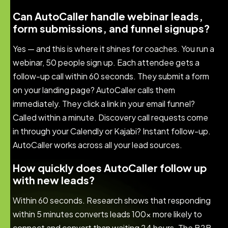
Can AutoCaller handle webinar leads,
form submissions, and funnel signups?
Yes — and this is where it shines for coaches. You run a
webinar, 50 people sign up. Each attendee gets a
follow-up call within 60 seconds. They submit a form
on your landing page? AutoCaller calls them
immediately. They click a link in your email funnel?
Called within a minute. Discovery call requests come
in through your Calendly or Kajabi? Instant follow-up.
AutoCaller works across all your lead sources.
How quickly does AutoCaller follow up
with new leads?
Within 60 seconds. Research shows that responding
within 5 minutes converts leads 100x more likely to
connect and convert than waiting 24 hours. The B2B