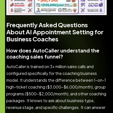
Frequently Asked Questions
About AI Appointment Setting for
Business Coaches
How does AutoCaller understand the
coaching sales funnel?
AutoCaller is trained on 3+ million sales calls and
configured specifically for the coaching business
model. It understands the difference between 1-on-1
high-ticket coaching ($3,000-$6,000/month), group
programs ($500-$2,000/month), and other coaching
packages. It knows to ask about business type,
revenue stage, and specific challenges. It can answer