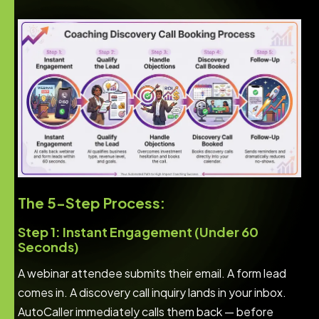
The 5-Step Process:
Step 1: Instant Engagement (Under 60
Seconds)
A webinar attendee submits their email. A form lead
comes in. A discovery call inquiry lands in your inbox.
AutoCaller immediately calls them back — before