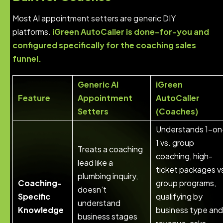
Most AI appointment setters are generic DIY
platforms.
iGreen AutoCaller is done-for-you and
configured specifically for the coaching sales
funnel.
Generic AI
iGreen
Feature
Appointment
AutoCaller
Setters
(Coaches)
Understands 1-on
1 vs. group
Treats a coaching
coaching, high-
lead like a
ticket packages v
plumbing inquiry,
Coaching-
group programs,
doesn’t
Specific
qualifying by
understand
Knowledge
business type and
business stages