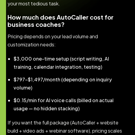
your most tedious task.
How much does AutoCaller cost for
business coaches?
Pricing depends on your lead volume and
customization needs:
$3,000 one-time setup (script writing, AI
training, calendar integration, testing)
$797–$1,497/month (depending on inquiry
volume)
$0.15/min for AI voice calls (billed on actual
usage — no hidden stacking)
If you want the full package (AutoCaller + website
build + video ads + webinar software), pricing scales