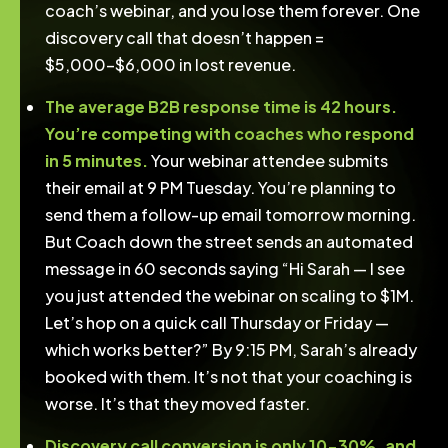
coach’s webinar, and you lose them forever. One
discovery call that doesn’t happen =
$5,000-$6,000 in lost revenue.
The average B2B response time is 42 hours.
You’re competing with coaches who respond
in 5 minutes.
Your webinar attendee submits
their email at 9 PM Tuesday. You’re planning to
send them a follow-up email tomorrow morning.
But Coach down the street sends an automated
message in 60 seconds saying “Hi Sarah — I see
you just attended the webinar on scaling to $1M.
Let’s hop on a quick call Thursday or Friday —
which works better?” By 9:15 PM, Sarah’s already
booked with them. It’s not that your coaching is
worse. It’s that they moved faster.
Discovery call conversion is only 10-30%, and