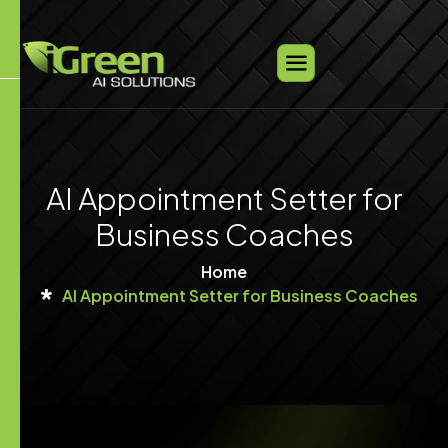
AI Appointment Setter for
Business Coaches
Home
AI Appointment Setter for Business Coaches