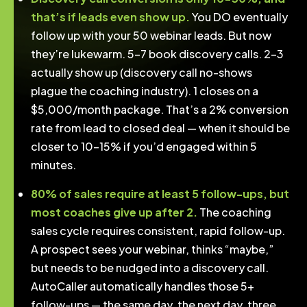
that’s if leads even show up.
You DO eventually
follow up with your 50 webinar leads. But now
they’re lukewarm. 5-7 book discovery calls. 2-3
actually show up (discovery call no-shows
plague the coaching industry). 1 closes on a
$5,000/month package. That’s a 2% conversion
rate from lead to closed deal — when it should be
closer to 10-15% if you’d engaged within 5
minutes.
80% of sales require at least 5 follow-ups, but
most coaches give up after 2.
The coaching
sales cycle requires consistent, rapid follow-up.
A prospect sees your webinar, thinks “maybe,”
but needs to be nudged into a discovery call.
AutoCaller automatically handles those 5+
follow-ups — the same day, the next day, three