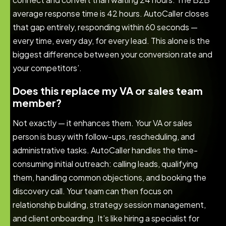
average response time is 42 hours. AutoCaller closes
that gap entirely, responding within 60 seconds —
every time, every day, for every lead. This alone is the
biggest difference between your conversion rate and
your competitors’.
Does this replace my VA or sales team
member?
Not exactly — it enhances them. Your VA or sales
person is busy with follow-ups, rescheduling, and
administrative tasks. AutoCaller handles the time-
consuming initial outreach: calling leads, qualifying
them, handling common objections, and booking the
discovery call. Your team can then focus on
relationship building, strategy session management,
and client onboarding. It’s like hiring a specialist for