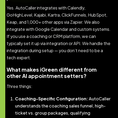
Yes. AutoCaller integrates with Calendly,
GoHighLevel, Kajabi, Kartra, ClickFunnels, HubSpot,
Keap, and 1,000+ other apps via Zapier. We also
integrate with Google Calendar and custom systems.
If you use a coaching or CRM platform, we can
typically set it up via integration or API. We handle the
integration during setup — you don’t need to be a
tech expert.
What makes iGreen different from
other AI appointment setters?
Three things:
Coaching-Specific Configuration:
AutoCaller
understands the coaching sales funnel, high-
ticket vs. group packages, qualifying