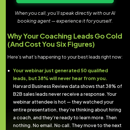
When you call, you’ll speak directly with our AI
booking agent — experience it for yourself.
Why Your Coaching Leads Go Cold
(And Cost You Six Figures)
Here’s what’s happening to your best leads right now:
Your webinar just generated 50 qualified
leads, but 38% will never hear from you.
Harvard Business Review data shows that 38% of
B2B sales leads never receive a response. Your
webinar attendee is hot — they watched your
entire presentation, they’re thinking about hiring
a coach, and they’re ready to learn more. Then
nothing. No email. No call. They move to the next