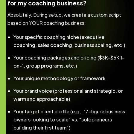
for my coaching business?
Absolutely. During setup, we create a custom script
based on YOUR coaching business:
Your specific coaching niche (executive
coaching, sales coaching, business scaling, etc.)
Your coaching packages and pricing ($3K-$6K 1-
on-1, group programs, etc.)
Your unique methodology or framework
Your brand voice (professional and strategic, or
warm and approachable)
Your target client profile (e.g., “7-figure business
owners looking to scale” vs. “solopreneurs
building their first team”)