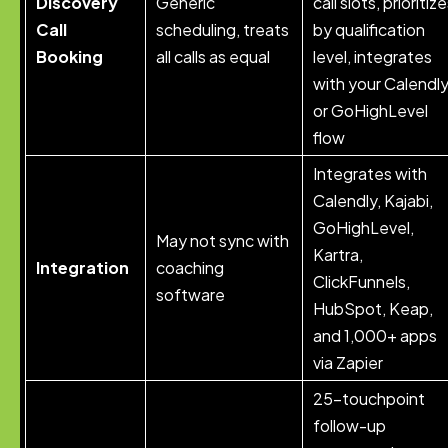
Discovery
Generic
call slots, prioritiz
Call
scheduling, treats
by qualification
Booking
all calls as equal
level, integrates
with your Calendl
or GoHighLevel
flow
Integrates with
Calendly, Kajabi,
GoHighLevel,
May not sync with
Kartra,
Integration
coaching
ClickFunnels,
software
HubSpot, Keap,
and 1,000+ apps
via Zapier
25-touchpoint
follow-up