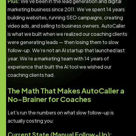
Plus:
We’ve been in the lead generation and digital
marketing business since 2011. We’ve spent 14 years
building websites, running SEO campaigns, creating
video ads, and selling to business owners. AutoCaller
is what we built when we realized our coaching clients
were generating leads — then losing them to slow
follow-up. We’re not an AI startup that launched last
year. We’re a marketing team with 14 years of
experience that built the AI tool we wished our
coaching clients had.
The Math That Makes AutoCaller a
No-Brainer for Coaches
Let’s run the numbers on what slow follow-up is
actually costing you:
Current State (Manual Follow-Up):