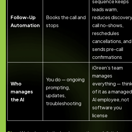
sequence keeps
leads warm,
Follow-Up
Books the call and
reduces discover
Automation
stops
call no-shows,
reschedules
cancellations, and
sends pre-call
confirmations
iGreen’s team
manages
You do — ongoing
Who
everything — thin
prompting,
manages
of it as a managed
updates,
the AI
AI employee, not
troubleshooting
software you
license