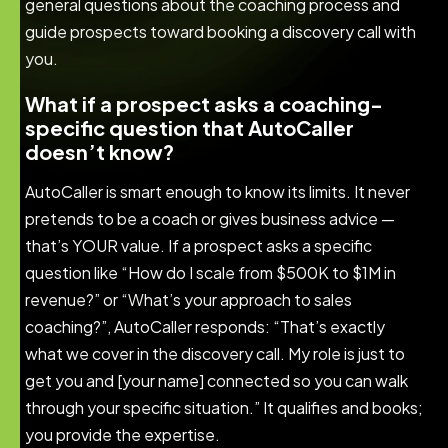
general questions about the coaching process and
guide prospects toward booking a discovery call with
you.
What if a prospect asks a coaching-
specific question that AutoCaller
doesn’t know?
AutoCaller is smart enough to know its limits. It never
pretends to be a coach or gives business advice —
that’s YOUR value. If a prospect asks a specific
question like “How do I scale from $500K to $1M in
revenue?” or “What’s your approach to sales
coaching?”, AutoCaller responds: “That’s exactly
what we cover in the discovery call. My role is just to
get you and [your name] connected so you can walk
through your specific situation.” It qualifies and books;
you provide the expertise.