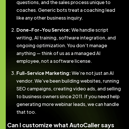
questions, and the sales process unique to
coaches. Generic bots treat a coaching lead
like any other business inquiry.
Done-For-You Service:
We handle script
writing, AI training, software integration, and
ongoing optimization. You don’t manage
anything — think of us as a managed AI
employee, not a software license.
Full-Service Marketing:
We’re not just an AI
vendor. We’ve been building websites, running
SEO campaigns, creating video ads, and selling
to business owners since 2011. If you need help
generating more webinar leads, we can handle
that too.
Can I customize what AutoCaller says