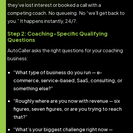
they’ve lost interest or booked a call with a
competing coach. No queueing. No “we’ll get back to
you.” It happens instantly, 24/7.
Step 2: Coaching-Specific Qualifying
Questions
AutoCaller asks the right questions for your coaching
business:
“What type of business do you run — e-
commerce, service-based, SaaS, consulting, or
something else?”
“Roughly where are you now with revenue — six
figures, seven figures, or are you trying to reach
that?”
“What’s your biggest challenge right now —