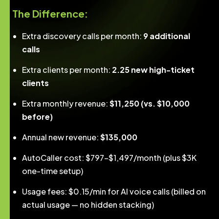
The Difference:
Extra discovery calls per month:
9 additional
calls
Extra clients per month:
2.25 new high-ticket
clients
Extra monthly revenue:
$11,250 (vs. $10,000
before)
Annual new revenue:
$135,000
AutoCaller cost: $797–$1,497/month (plus $3K
one-time setup)
Usage fees: $0.15/min for AI voice calls (billed on
actual usage — no hidden stacking)