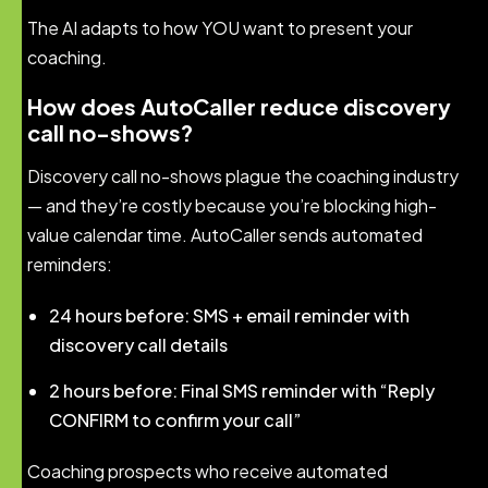
The AI adapts to how YOU want to present your
coaching.
How does AutoCaller reduce discovery
call no-shows?
Discovery call no-shows plague the coaching industry
— and they’re costly because you’re blocking high-
value calendar time. AutoCaller sends automated
reminders:
24 hours before: SMS + email reminder with
discovery call details
2 hours before: Final SMS reminder with “Reply
CONFIRM to confirm your call”
Coaching prospects who receive automated