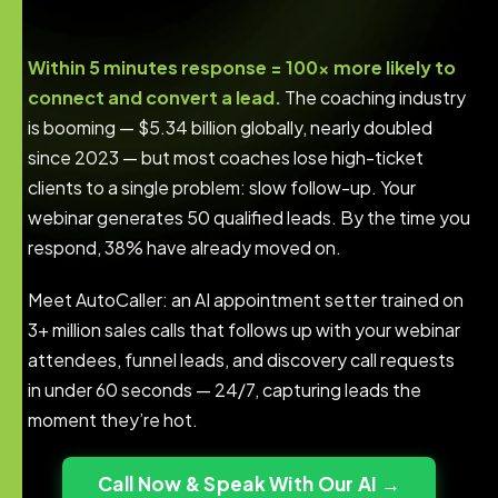
Within 5 minutes response = 100x more likely to
connect and convert a lead.
The coaching industry
is booming — $5.34 billion globally, nearly doubled
since 2023 — but most coaches lose high-ticket
clients to a single problem: slow follow-up. Your
webinar generates 50 qualified leads. By the time you
respond, 38% have already moved on.
Meet AutoCaller: an AI appointment setter trained on
3+ million sales calls that follows up with your webinar
attendees, funnel leads, and discovery call requests
in under 60 seconds — 24/7, capturing leads the
moment they’re hot.
Call Now & Speak With Our AI →