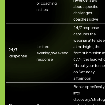
revenue, asks
or coaching
about specific
niches
challenges
coaches solve
24/7 response —
captures the
webinar attendee
Limited
at midnight, the
24/7
evening/weekend
form submission a
Response
response
6 AM, the lead wh
fills out your funne
on Saturday
afternoon
Books specifically
into
discovery/strate