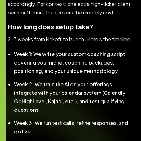
accordingly. For context: one extra high-ticket client
per month more than covers the monthly cost.
How long does setup take?
2–3 weeks from kickoff to launch. Here’s the timeline:
Week 1: We write your custom coaching script
covering your niche, coaching packages,
positioning, and your unique methodology
Week 2: We train the AI on your offerings,
integrate with your calendar system (Calendly,
GoHighLevel, Kajabi, etc.), and test qualifying
questions
Week 3: We run test calls, refine responses, and
go live