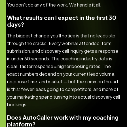
You don’t do any of the work. We handle it all.
What results can I expect in the first 30
days?
The biggest change you’ll notice is that no leads slip
through the cracks. Every webinar attendee, form
submission, and discovery call inquiry gets a response
in under 60 seconds. The coaching industry data is
clear: faster response = higher booking rates. The
exact numbers depend on your current lead volume,
response time, and market — but the common thread
is this: fewer leads going to competitors, and more of
your marketing spend turning into actual discovery call
bookings.
Does AutoCaller work with my coaching
platform?