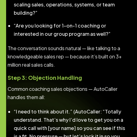
scaling sales, operations, systems, or team
building?”
“Are you looking for 1-on-1 coaching or
interested in our group program as well?”
The conversation sounds natural — like talking to a
knowledgeable sales rep — because it’s built on 3+
million real sales calls.
Step 3: Objection Handling
Common coaching sales objections — AutoCaller
handles them all:
“I need to think about it.” (AutoCaller: “Totally
understand. That’s why I’d love to get you on a
quick call with [your name] so you can see if this
is a fit. No pressure — but let’s lock it in so you