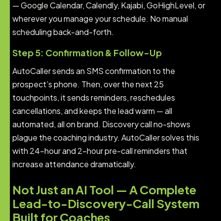
— Google Calendar, Calendly, Kajabi, GoHighLevel, or
wherever you manage your schedule. No manual
scheduling back-and-forth.
Step 5: Confirmation & Follow-Up
AutoCaller sends an SMS confirmation to the
prospect’s phone. Then, over the next 25
touchpoints, it sends reminders, reschedules
cancellations, and keeps the lead warm — all
automated, all on brand. Discovery call no-shows
plague the coaching industry. AutoCaller solves this
with 24-hour and 2-hour pre-call reminders that
increase attendance dramatically.
Not Just an AI Tool — A Complete
Lead-to-Discovery-Call System
Built for Coaches