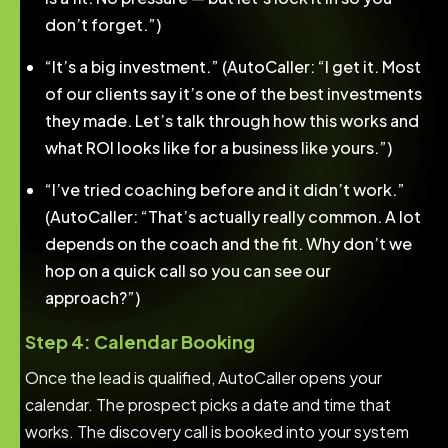
don’t forget.”)
“It’s a big investment.” (AutoCaller: “I get it. Most
of our clients say it’s one of the best investments
they made. Let’s talk through how this works and
what ROI looks like for a business like yours.”)
“I’ve tried coaching before and it didn’t work.”
(AutoCaller: “That’s actually really common. A lot
depends on the coach and the fit. Why don’t we
hop on a quick call so you can see our
approach?”)
Step 4: Calendar Booking
Once the lead is qualified, AutoCaller opens your
calendar. The prospect picks a date and time that
works. The discovery call is booked into your system