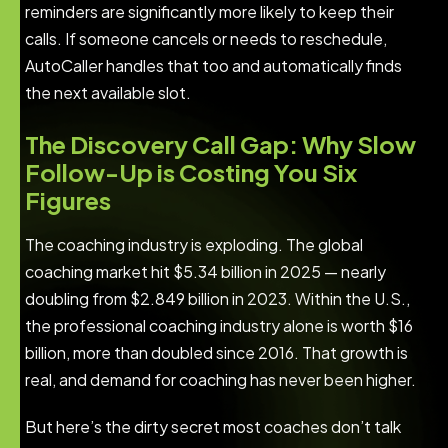
reminders are significantly more likely to keep their
calls. If someone cancels or needs to reschedule,
AutoCaller handles that too and automatically finds
the next available slot.
The Discovery Call Gap: Why Slow
Follow-Up is Costing You Six
Figures
The coaching industry is exploding. The global
coaching market hit $5.34 billion in 2025 — nearly
doubling from $2.849 billion in 2023. Within the U.S.,
the professional coaching industry alone is worth $16
billion, more than doubled since 2016. That growth is
real, and demand for coaching has never been higher.
But here’s the dirty secret most coaches don’t talk