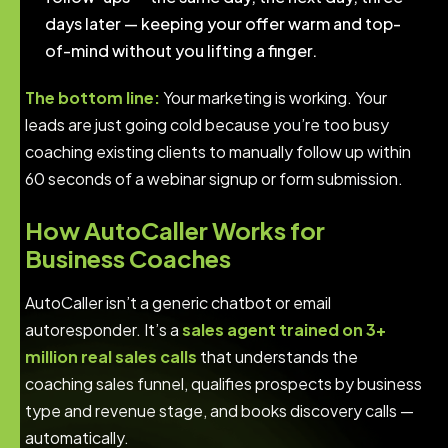
days later — keeping your offer warm and top-
of-mind without you lifting a finger.
The bottom line:
Your marketing is working. Your
leads are just going cold because you’re too busy
coaching existing clients to manually follow up within
60 seconds of a webinar signup or form submission.
How AutoCaller Works for
Business Coaches
AutoCaller isn’t a generic chatbot or email
autoresponder. It’s a
sales agent trained on 3+
million real sales calls
that understands the
coaching sales funnel, qualifies prospects by business
type and revenue stage, and books discovery calls —
automatically.