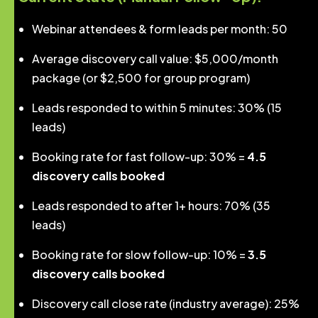
Webinar attendees & form leads per month: 50
Average discovery call value: $5,000/month
package (or $2,500 for group program)
Leads responded to within 5 minutes: 30% (15
leads)
Booking rate for fast follow-up: 30% =
4.5
discovery calls booked
Leads responded to after 1+ hours: 70% (35
leads)
Booking rate for slow follow-up: 10% =
3.5
discovery calls booked
Discovery call close rate (industry average): 25%