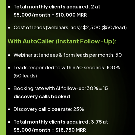
Total monthly clients acquired: 2 at
$5,000/month = $10,000 MRR
Cost of leads (webinars, ads): $2,500 ($50/lead)
With AutoCaller (Instant Follow-Up):
Webinar attendees & form leads per month: 50
Leads responded to within 60 seconds: 100%
(50 leads)
Booking rate with AI follow-up: 30% =
15
discovery calls booked
Discovery call close rate: 25%
Total monthly clients acquired: 3.75 at
$5,000/month = $18,750 MRR