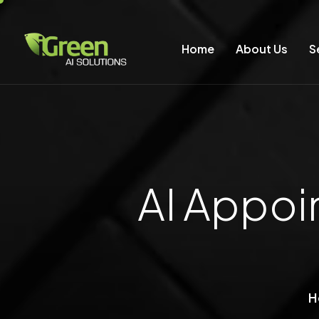
Home
About Us
S
AI Appoi
H