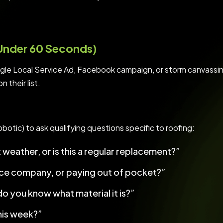
(Under 60 Seconds)
le Local Service Ad, Facebook campaign, or storm canvassing
 their list.
botic) to ask qualifying questions specific to roofing:
weather, or is this a regular replacement?”
nce company, or paying out of pocket?”
do you know what material it is?”
his week?”