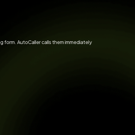
 form. AutoCaller calls them immediately