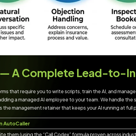
ol — A Complete Lead-to-I
ms that require you to write scripts, train the AI, and manage
adding a managed AI employee to your team. We handle the se
s the management retainer that keeps your AI running at full
n AutoCaller
te them (using the “Call Codex” formula proven across indust