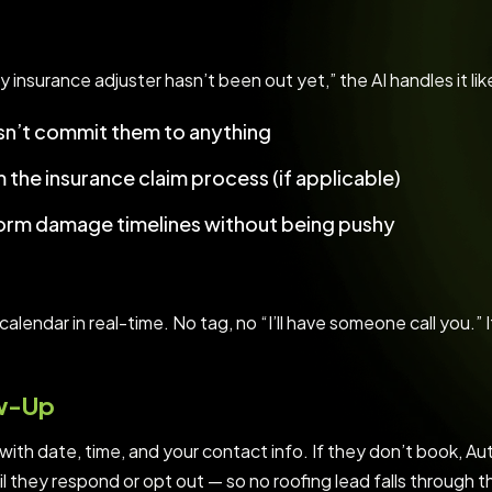
y insurance adjuster hasn’t been out yet,” the AI handles it lik
esn’t commit them to anything
the insurance claim process (if applicable)
torm damage timelines without being pushy
alendar in real-time. No tag, no “I’ll have someone call you.” I
ow-Up
ith date, time, and your contact info. If they don’t book, Au
til they respond or opt out — so no roofing lead falls through t