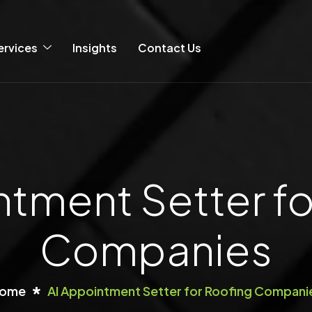
ervices
Insights
Contact Us
ntment Setter fo
Companies
ome
AI Appointment Setter for Roofing Compani