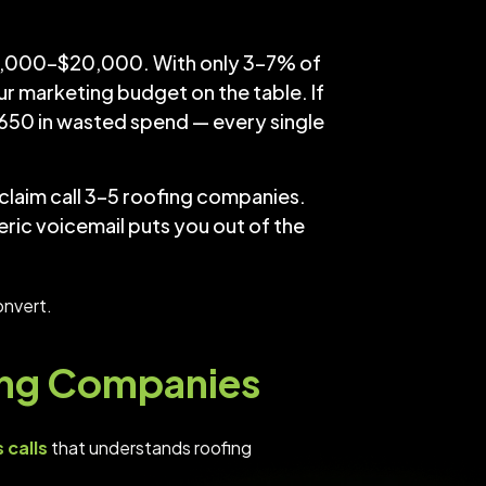
$8,000–$20,000. With only 3–7% of
ur marketing budget on the table. If
650 in wasted spend — every single
laim call 3–5 roofing companies.
ic voicemail puts you out of the
onvert.
fing Companies
 calls
that understands roofing