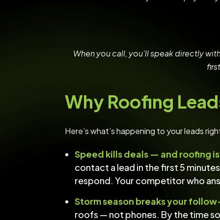
When you call, you’ll speak directly wit
fir
Why Roofing Lead
Here’s what’s happening to your leads righ
Speed kills deals — and roofing i
contact a lead in the first 5 minut
respond. Your competitor who answe
Storm season breaks your follow
roofs — not phones. By the time s