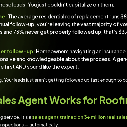
 those leads. You just couldn’t capitalize on them.
ne:
The average residential roof replacement runs 
ual follow-up, you’re leaving the vast majority of yo
 and 73% never get properly followed up, that’s $3,
ter follow-up:
Homeowners navigating an insurance c
onsive and knowledgeable about the process. A gener
 first AND sound like the expert.
g. Your leads just aren’t getting followed up fast enough to c
ales Agent Works for Roo
g service. It’s a
sales agent trained on 3+ million real sales
 inspections — automatically.