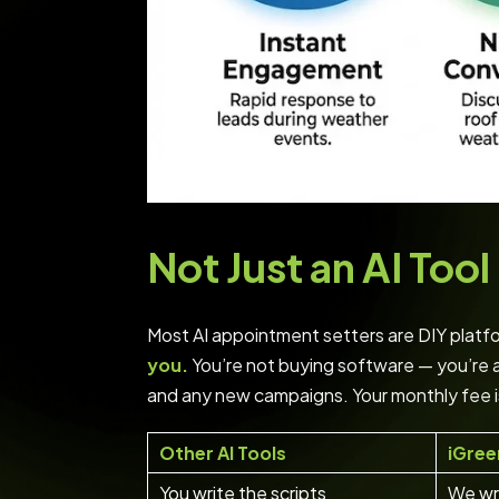
Not Just an AI To
Most AI appointment setters are DIY platfor
you.
You’re not buying software — you’re 
and any new campaigns. Your monthly fee i
Other AI Tools
iGree
You write the scripts
We wri