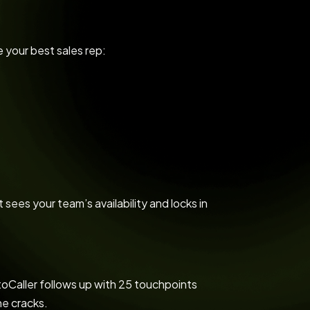
e your best sales rep:
t sees your team’s availability and locks in
toCaller follows up with 25 touchpoints
he cracks.