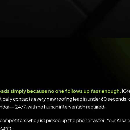
eads simply because no one follows up fast enough.
iGre
matically contacts every new roofing lead in under 60 seconds, 
endar — 24/7, with no human intervention required.
competitors who just picked up the phone faster. Your AI sa
can’t.