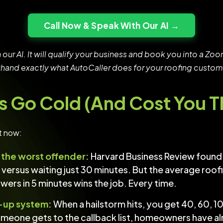
Call Now & Speak With Our AI →
h our AI. It will qualify your business and book you into a 
sthand exactly what AutoCaller does for your roofing custom
s Go Cold (And Cost You 
t now:
s the worst offender:
Harvard Business Review found 
es versus waiting just 30 minutes. But the average ro
rs in 5 minutes wins the job. Every time.
-up system:
When a hailstorm hits, you get 40, 60, 10
omeone gets to the callback list, homeowners have 