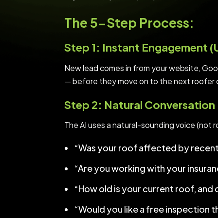
The 5-Step Process:
Step 1: Instant Engagement 
New lead comes in from your website, Goog
— before they move on to the next roofer on
Step 2: Natural Conversation
The AI uses a natural-sounding voice (not ro
“Was your roof affected by recent 
“Are you working with your insura
“How old is your current roof, and 
“Would you like a free inspection t