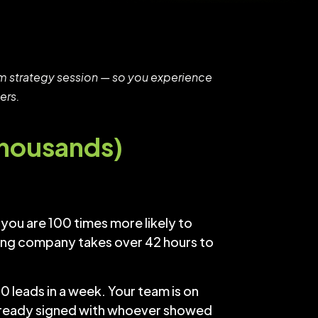
Zoom strategy session — so you experience
ers.
Thousands)
you are 100 times more likely to
ofing company takes over 42 hours to
0 leads in a week. Your team is on
already signed with whoever showed