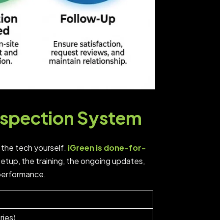
nspection System
 the tech yourself.
iGreen is done-for-
tup, the training, the ongoing updates,
 performance.
ries)