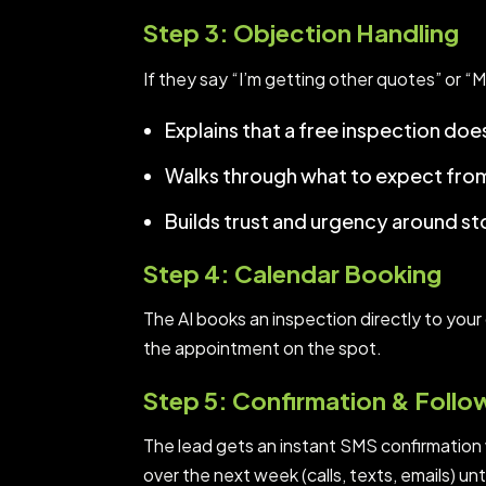
Step 3: Objection Handling
If they say “I’m getting other quotes” or “M
Explains that a free inspection do
Walks through what to expect from 
Builds trust and urgency around s
Step 4: Calendar Booking
The AI books an inspection directly to your c
the appointment on the spot.
Step 5: Confirmation & Foll
The lead gets an instant SMS confirmation w
over the next week (calls, texts, emails) un