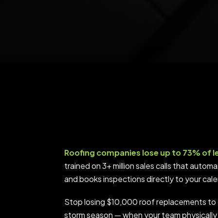
Roofing companies lose up to 73% of l
trained on 3+ million sales calls that auto
and books inspections directly to your cal
Stop losing $10,000 roof replacements to 
storm season — when your team physically 