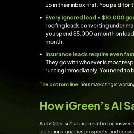
up in their inbox first. You paid for
Every ignored lead = $10,000 go
roofing leads converting under man
you spend $5,000 a month on leads
month.
Insurance leads require even fas
They go with whoever is most resp
running immediately. You need to be
The bottom line:
Your marketing is workin
How iGreen’s AI S
AutoCaller isn’t a basic chatbot or answerin
objections, qualifies prospects, and books