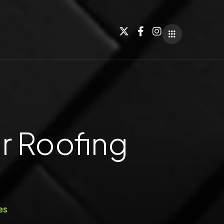
r Roofing
es