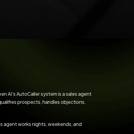
en AI’s AutoCaller system is a sales agent
qualifies prospects, handles objections,
les agent works nights, weekends, and